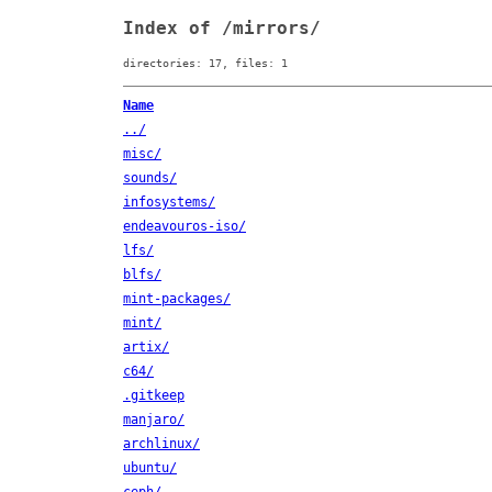
Index of /mirrors/
directories: 17, files: 1
Name
../
misc/
sounds/
infosystems/
endeavouros-iso/
lfs/
blfs/
mint-packages/
mint/
artix/
c64/
.gitkeep
manjaro/
archlinux/
ubuntu/