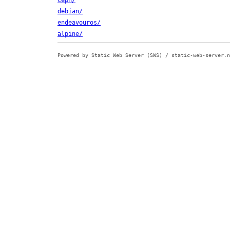
ceph/
debian/
endeavouros/
alpine/
Powered by Static Web Server (SWS) / static-web-server.n