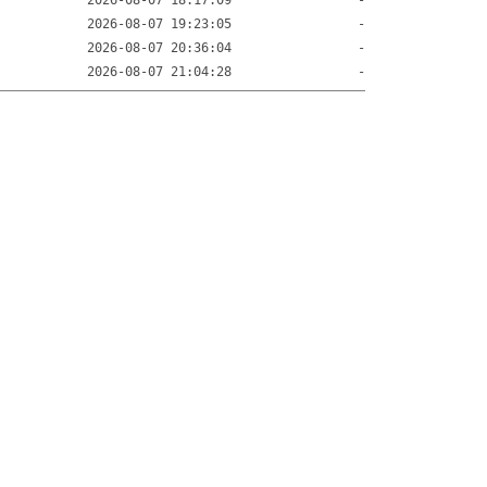
2026-08-07 18:17:09
-
2026-08-07 19:23:05
-
2026-08-07 20:36:04
-
2026-08-07 21:04:28
-