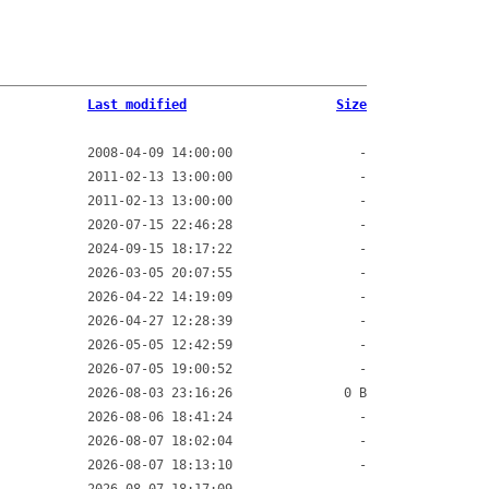
Last modified
Size
2008-04-09 14:00:00
-
2011-02-13 13:00:00
-
2011-02-13 13:00:00
-
2020-07-15 22:46:28
-
2024-09-15 18:17:22
-
2026-03-05 20:07:55
-
2026-04-22 14:19:09
-
2026-04-27 12:28:39
-
2026-05-05 12:42:59
-
2026-07-05 19:00:52
-
2026-08-03 23:16:26
0 B
2026-08-06 18:41:24
-
2026-08-07 18:02:04
-
2026-08-07 18:13:10
-