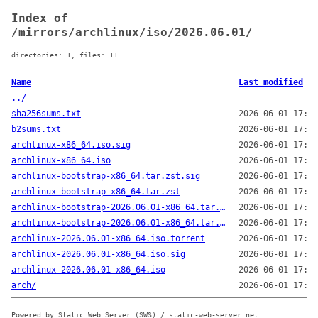
Index of
/mirrors/archlinux/iso/2026.06.01/
directories: 1, files: 11
Name
Last modified
../
sha256sums.txt
2026-06-01 17:23
b2sums.txt
2026-06-01 17:23
archlinux-x86_64.iso.sig
2026-06-01 17:23
archlinux-x86_64.iso
2026-06-01 17:23
archlinux-bootstrap-x86_64.tar.zst.sig
2026-06-01 17:23
archlinux-bootstrap-x86_64.tar.zst
2026-06-01 17:23
archlinux-bootstrap-2026.06.01-x86_64.tar.zst.sig
2026-06-01 17:23
archlinux-bootstrap-2026.06.01-x86_64.tar.zst
2026-06-01 17:23
archlinux-2026.06.01-x86_64.iso.torrent
2026-06-01 17:23
archlinux-2026.06.01-x86_64.iso.sig
2026-06-01 17:23
archlinux-2026.06.01-x86_64.iso
2026-06-01 17:22
arch/
2026-06-01 17:22
Powered by Static Web Server (SWS) / static-web-server.net