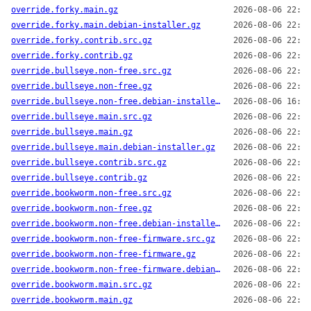
override.forky.main.gz
2026-08-06 22:14
override.forky.main.debian-installer.gz
2026-08-06 22:14
override.forky.contrib.src.gz
2026-08-06 22:14
override.forky.contrib.gz
2026-08-06 22:14
override.bullseye.non-free.src.gz
2026-08-06 22:14
override.bullseye.non-free.gz
2026-08-06 22:14
override.bullseye.non-free.debian-installer.gz
2026-08-06 16:13
override.bullseye.main.src.gz
2026-08-06 22:14
override.bullseye.main.gz
2026-08-06 22:14
override.bullseye.main.debian-installer.gz
2026-08-06 22:14
override.bullseye.contrib.src.gz
2026-08-06 22:14
override.bullseye.contrib.gz
2026-08-06 22:14
override.bookworm.non-free.src.gz
2026-08-06 22:14
override.bookworm.non-free.gz
2026-08-06 22:14
override.bookworm.non-free.debian-installer.gz
2026-08-06 22:14
override.bookworm.non-free-firmware.src.gz
2026-08-06 22:14
override.bookworm.non-free-firmware.gz
2026-08-06 22:14
override.bookworm.non-free-firmware.debian-installer.gz
2026-08-06 22:14
override.bookworm.main.src.gz
2026-08-06 22:14
override.bookworm.main.gz
2026-08-06 22:14