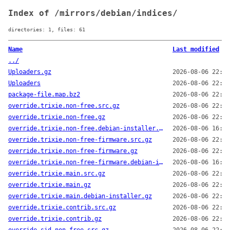
Index of /mirrors/debian/indices/
directories: 1, files: 61
Name
Last modified
../
Uploaders.gz
2026-08-06 22:14
Uploaders
2026-08-06 22:14
package-file.map.bz2
2026-08-06 22:01
override.trixie.non-free.src.gz
2026-08-06 22:14
override.trixie.non-free.gz
2026-08-06 22:14
override.trixie.non-free.debian-installer.gz
2026-08-06 16:13
override.trixie.non-free-firmware.src.gz
2026-08-06 22:14
override.trixie.non-free-firmware.gz
2026-08-06 22:14
override.trixie.non-free-firmware.debian-installer.gz
2026-08-06 16:13
override.trixie.main.src.gz
2026-08-06 22:14
override.trixie.main.gz
2026-08-06 22:14
override.trixie.main.debian-installer.gz
2026-08-06 22:14
override.trixie.contrib.src.gz
2026-08-06 22:14
override.trixie.contrib.gz
2026-08-06 22:14