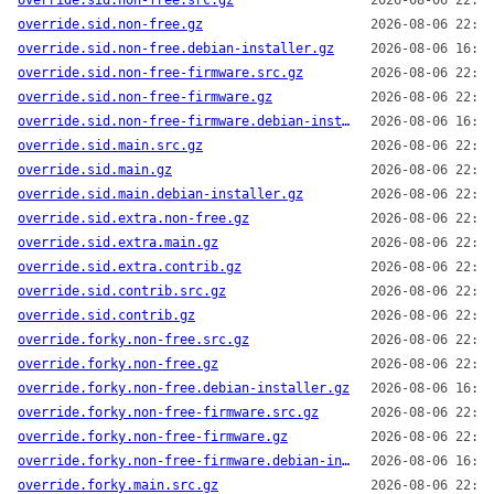
override.sid.non-free.src.gz
2026-08-06 22:14
override.sid.non-free.gz
2026-08-06 22:14
override.sid.non-free.debian-installer.gz
2026-08-06 16:13
override.sid.non-free-firmware.src.gz
2026-08-06 22:14
override.sid.non-free-firmware.gz
2026-08-06 22:14
override.sid.non-free-firmware.debian-installer.gz
2026-08-06 16:13
override.sid.main.src.gz
2026-08-06 22:14
override.sid.main.gz
2026-08-06 22:14
override.sid.main.debian-installer.gz
2026-08-06 22:14
override.sid.extra.non-free.gz
2026-08-06 22:14
override.sid.extra.main.gz
2026-08-06 22:14
override.sid.extra.contrib.gz
2026-08-06 22:14
override.sid.contrib.src.gz
2026-08-06 22:14
override.sid.contrib.gz
2026-08-06 22:14
override.forky.non-free.src.gz
2026-08-06 22:14
override.forky.non-free.gz
2026-08-06 22:14
override.forky.non-free.debian-installer.gz
2026-08-06 16:13
override.forky.non-free-firmware.src.gz
2026-08-06 22:14
override.forky.non-free-firmware.gz
2026-08-06 22:14
override.forky.non-free-firmware.debian-installer.gz
2026-08-06 16:13
override.forky.main.src.gz
2026-08-06 22:14