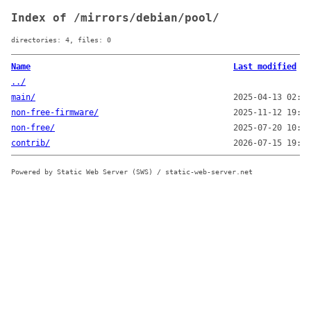
Index of /mirrors/debian/pool/
directories: 4, files: 0
Name
Last modified
../
main/
2025-04-13 02:05
non-free-firmware/
2025-11-12 19:00
non-free/
2025-07-20 10:15
contrib/
2026-07-15 19:00
Powered by Static Web Server (SWS) / static-web-server.net