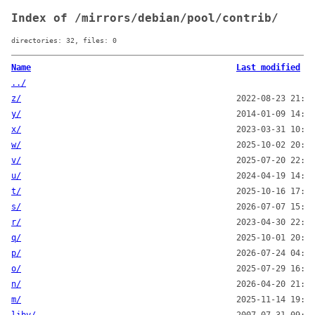
Index of /mirrors/debian/pool/contrib/
directories: 32, files: 0
Name
Last modified
../
z/
2022-08-23 21:00
y/
2014-01-09 14:00
x/
2023-03-31 10:28
w/
2025-10-02 20:10
v/
2025-07-20 22:16
u/
2024-04-19 14:38
t/
2025-10-16 17:00
s/
2026-07-07 15:00
r/
2023-04-30 22:19
q/
2025-10-01 20:00
p/
2026-07-24 04:26
o/
2025-07-29 16:14
n/
2026-04-20 21:00
m/
2025-11-14 19:00