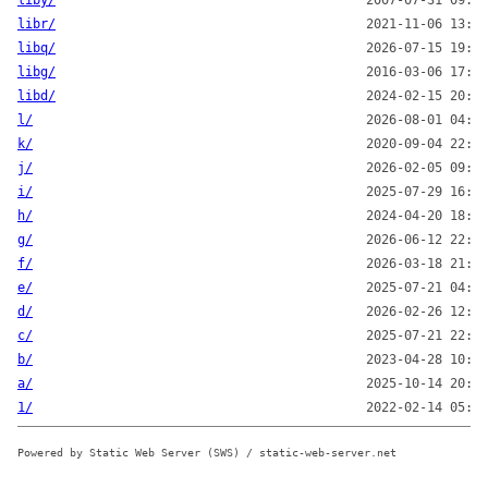
liby/
2007-07-31 09:57
libr/
2021-11-06 13:00
libq/
2026-07-15 19:00
libg/
2016-03-06 17:07
libd/
2024-02-15 20:00
l/
2026-08-01 04:11
k/
2020-09-04 22:24
j/
2026-02-05 09:10
i/
2025-07-29 16:12
h/
2024-04-20 18:00
g/
2026-06-12 22:15
f/
2026-03-18 21:04
e/
2025-07-21 04:12
d/
2026-02-26 12:00
c/
2025-07-21 22:16
b/
2023-04-28 10:16
a/
2025-10-14 20:03
1/
2022-02-14 05:00
Powered by Static Web Server (SWS) / static-web-server.net