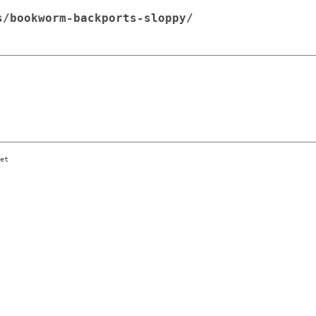
s/bookworm-backports-sloppy/
et