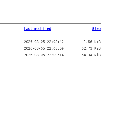
Last modified
Size
2026-08-05 22:08:42
1.56 KiB
2026-08-05 22:08:09
52.73 KiB
2026-08-05 22:09:14
54.34 KiB