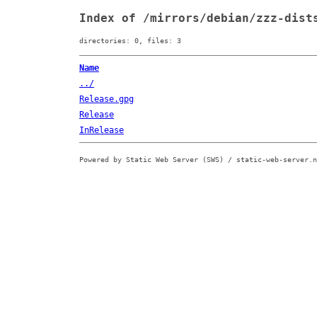
Index of /mirrors/debian/zzz-dist
directories: 0, files: 3
Name
../
Release.gpg
Release
InRelease
Powered by Static Web Server (SWS) / static-web-server.n