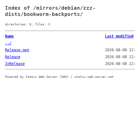
Index of /mirrors/debian/zzz-
dists/bookworm-backports/
directories: 0, files: 3
Name
Last modified
../
Release.gpg
2026-08-08 22:08
Release
2026-08-08 22:07
InRelease
2026-08-08 22:08
Powered by Static Web Server (SWS) / static-web-server.net