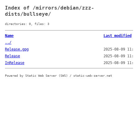
Index of /mirrors/debian/zzz-
dists/bullseye/
directories: 0, files: 3
Name
Last modified
../
Release.gpg
2025-08-09 11:37
Release
2025-08-09 11:16
InRelease
2025-08-09 11:37
Powered by Static Web Server (SWS) / static-web-server.net