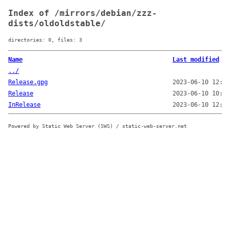
Index of /mirrors/debian/zzz-
dists/oldoldstable/
directories: 0, files: 3
Name
Last modified
../
Release.gpg
2023-06-10 12:06
Release
2023-06-10 10:54
InRelease
2023-06-10 12:06
Powered by Static Web Server (SWS) / static-web-server.net