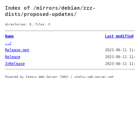
Index of /mirrors/debian/zzz-
dists/proposed-updates/
directories: 0, files: 3
Name
Last modified
../
Release.gpg
2023-06-11 11:50
Release
2023-06-11 11:50
InRelease
2023-06-11 11:51
Powered by Static Web Server (SWS) / static-web-server.net