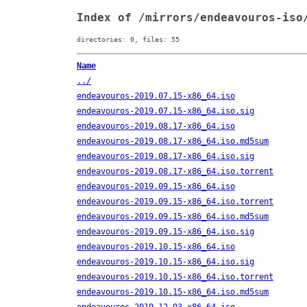
Index of /mirrors/endeavouros-iso
directories: 0, files: 55
Name
../
endeavouros-2019.07.15-x86_64.iso
endeavouros-2019.07.15-x86_64.iso.sig
endeavouros-2019.08.17-x86_64.iso
endeavouros-2019.08.17-x86_64.iso.md5sum
endeavouros-2019.08.17-x86_64.iso.sig
endeavouros-2019.08.17-x86_64.iso.torrent
endeavouros-2019.09.15-x86_64.iso
endeavouros-2019.09.15-x86_64.iso.torrent
endeavouros-2019.09.15-x86_64.iso.md5sum
endeavouros-2019.09.15-x86_64.iso.sig
endeavouros-2019.10.15-x86_64.iso
endeavouros-2019.10.15-x86_64.iso.sig
endeavouros-2019.10.15-x86_64.iso.torrent
endeavouros-2019.10.15-x86_64.iso.md5sum