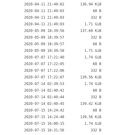
2020-04-11 21:49:02
136.94 KiB
2020-04-11 21:49:03
68 B
2020-04-11 21:49:03
332 B
2020-04-11 21:49:03
1.71 GiB
2020-05-09 18:39:56
137.69 KiB
2020-05-09 18:39:57
332 B
2020-05-09 18:39:57
68 B
2020-05-09 18:39:58
1.71 GiB
2020-07-07 17:21:40
1.74 GiB
2020-07-07 17:22:05
68 B
2020-07-07 17:22:06
332 B
2020-07-07 17:22:07
139.56 KiB
2020-07-14 02:39:53
1.74 GiB
2020-07-14 02:40:42
68 B
2020-07-14 02:40:44
332 B
2020-07-14 02:40:45
139.42 KiB
2020-07-15 14:24:42
68 B
2020-07-15 14:24:48
139.56 KiB
2020-07-15 16:00:15
1.74 GiB
2020-07-15 16:31:56
332 B