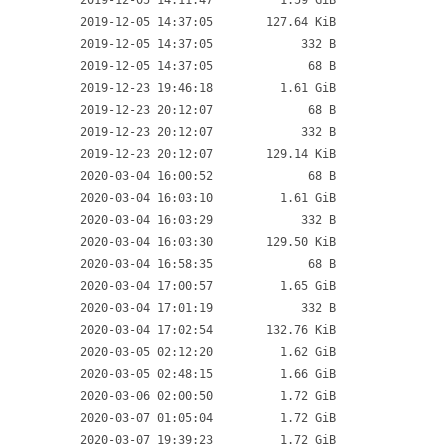
2019-12-05 14:11:47
1.59 GiB
2019-12-05 14:37:05
127.64 KiB
2019-12-05 14:37:05
332 B
2019-12-05 14:37:05
68 B
2019-12-23 19:46:18
1.61 GiB
2019-12-23 20:12:07
68 B
2019-12-23 20:12:07
332 B
2019-12-23 20:12:07
129.14 KiB
2020-03-04 16:00:52
68 B
2020-03-04 16:03:10
1.61 GiB
2020-03-04 16:03:29
332 B
2020-03-04 16:03:30
129.50 KiB
2020-03-04 16:58:35
68 B
2020-03-04 17:00:57
1.65 GiB
2020-03-04 17:01:19
332 B
2020-03-04 17:02:54
132.76 KiB
2020-03-05 02:12:20
1.62 GiB
2020-03-05 02:48:15
1.66 GiB
2020-03-06 02:00:50
1.72 GiB
2020-03-07 01:05:04
1.72 GiB
2020-03-07 19:39:23
1.72 GiB