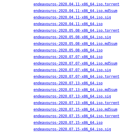
endeavouros-2020.04.11-x86_64.iso.torrent
endeavouros-2020.04.11-x86_64.iso.md5sum
endeavouros-2020.04.11-x86_64.iso.sig
endeavouros-2020.04.11-x86_64.iso
endeavouros-2020.05.08-x86_64.iso.torrent
endeavouros-2020.05.08-x86_64.iso.sig
endeavouros-2020.05.08-x86_64.iso.md5sum
endeavouros-2020.05.08-x86_64.iso
endeavouros-2020.07.07-x86_64.iso
endeavouros-2020.07.07-x86_64.iso.md5sum
endeavouros-2020.07.07-x86_64.iso.sig
endeavouros-2020.07.07-x86_64.iso.torrent
endeavouros-2020.07.13-x86_64.iso
endeavouros-2020.07.13-x86_64.iso.md5sum
endeavouros-2020.07.13-x86_64.iso.sig
endeavouros-2020.07.13-x86_64.iso.torrent
endeavouros-2020.07.15-x86_64.iso.md5sum
endeavouros-2020.07.15-x86_64.iso.torrent
endeavouros-2020.07.15-x86_64.iso
endeavouros-2020.07.15-x86_64.iso.sig