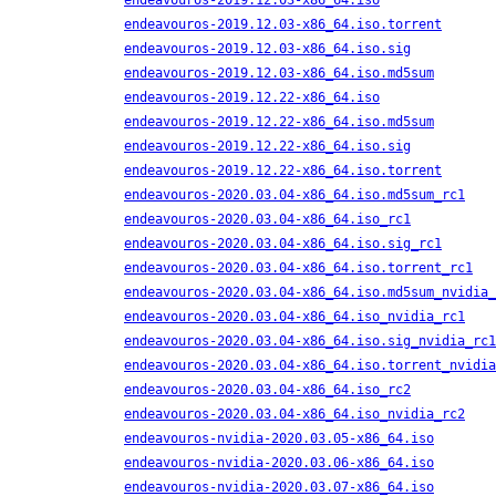
endeavouros-2019.12.03-x86_64.iso
endeavouros-2019.12.03-x86_64.iso.torrent
endeavouros-2019.12.03-x86_64.iso.sig
endeavouros-2019.12.03-x86_64.iso.md5sum
endeavouros-2019.12.22-x86_64.iso
endeavouros-2019.12.22-x86_64.iso.md5sum
endeavouros-2019.12.22-x86_64.iso.sig
endeavouros-2019.12.22-x86_64.iso.torrent
endeavouros-2020.03.04-x86_64.iso.md5sum_rc1
endeavouros-2020.03.04-x86_64.iso_rc1
endeavouros-2020.03.04-x86_64.iso.sig_rc1
endeavouros-2020.03.04-x86_64.iso.torrent_rc1
endeavouros-2020.03.04-x86_64.iso.md5sum_nvidia_
endeavouros-2020.03.04-x86_64.iso_nvidia_rc1
endeavouros-2020.03.04-x86_64.iso.sig_nvidia_rc1
endeavouros-2020.03.04-x86_64.iso.torrent_nvidia
endeavouros-2020.03.04-x86_64.iso_rc2
endeavouros-2020.03.04-x86_64.iso_nvidia_rc2
endeavouros-nvidia-2020.03.05-x86_64.iso
endeavouros-nvidia-2020.03.06-x86_64.iso
endeavouros-nvidia-2020.03.07-x86_64.iso