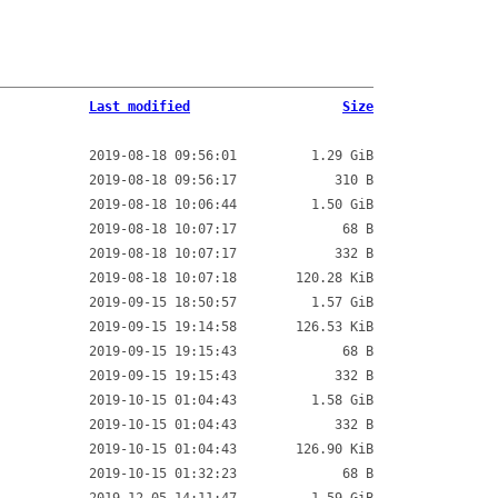
Last modified
Size
2019-08-18 09:56:01
1.29 GiB
2019-08-18 09:56:17
310 B
2019-08-18 10:06:44
1.50 GiB
2019-08-18 10:07:17
68 B
2019-08-18 10:07:17
332 B
2019-08-18 10:07:18
120.28 KiB
2019-09-15 18:50:57
1.57 GiB
2019-09-15 19:14:58
126.53 KiB
2019-09-15 19:15:43
68 B
2019-09-15 19:15:43
332 B
2019-10-15 01:04:43
1.58 GiB
2019-10-15 01:04:43
332 B
2019-10-15 01:04:43
126.90 KiB
2019-10-15 01:32:23
68 B