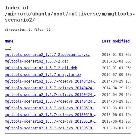
Index of
/mirrors/ubuntu/pool/multiverse/m/mgltools-
scenario2/
directories: 0, files: 12
Name
Last modified
../
mgltools-scenario2_1.5.7-2.debian.tar.xz
2018-01-01 06:08
mgltools-scenario2_1.5.7-2.dsc
2018-01-01 06:08
mgltools-scenario2_1.5.7-2_all.deb
2018-01-01 06:54
mgltools-scenario2_1.5.7.orig.tar.xz
2016-07-09 13:49
mgltools-scenario2_1.5.7~rc1+cvs.20140424-1.debian.tar.xz
2014-04-29 13:40
mgltools-scenario2_1.5.7~rc1+cvs.20140424-1.dsc
2014-04-29 13:40
mgltools-scenario2_1.5.7~rc1+cvs.20140424-1_all.deb
2014-04-29 15:34
mgltools-scenario2_1.5.7~rc1+cvs.20140424.orig.tar.gz
2014-04-29 13:40
mgltools-scenario2_1.5.7~rc1~cvs.20130519-1.debian.tar.gz
2013-06-01 19:33
mgltools-scenario2_1.5.7~rc1~cvs.20130519-1.dsc
2013-06-01 19:33
mgltools-scenario2_1.5.7~rc1~cvs.20130519-1_all.deb
2013-06-01 20:03
mgltools-scenario2_1.5.7~rc1~cvs.20130519.orig.tar.gz
2013-06-01 19:33