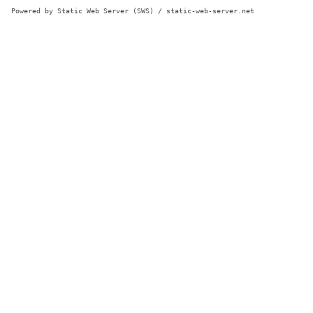
Powered by Static Web Server (SWS) / static-web-server.net