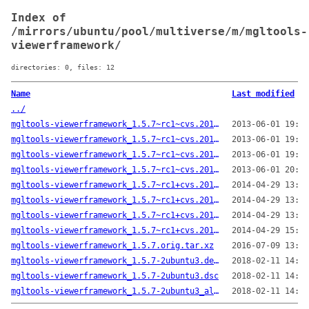
Index of
/mirrors/ubuntu/pool/multiverse/m/mgltools-
viewerframework/
directories: 0, files: 12
Name
Last modified
../
mgltools-viewerframework_1.5.7~rc1~cvs.20130519-1.debian.tar.gz
2013-06-01 19:33
mgltools-viewerframework_1.5.7~rc1~cvs.20130519.orig.tar.gz
2013-06-01 19:33
mgltools-viewerframework_1.5.7~rc1~cvs.20130519-1.dsc
2013-06-01 19:33
mgltools-viewerframework_1.5.7~rc1~cvs.20130519-1_all.deb
2013-06-01 20:03
mgltools-viewerframework_1.5.7~rc1+cvs.20140424-1.debian.tar.xz
2014-04-29 13:40
mgltools-viewerframework_1.5.7~rc1+cvs.20140424.orig.tar.gz
2014-04-29 13:40
mgltools-viewerframework_1.5.7~rc1+cvs.20140424-1.dsc
2014-04-29 13:40
mgltools-viewerframework_1.5.7~rc1+cvs.20140424-1_all.deb
2014-04-29 15:59
mgltools-viewerframework_1.5.7.orig.tar.xz
2016-07-09 13:49
mgltools-viewerframework_1.5.7-2ubuntu3.debian.tar.xz
2018-02-11 14:24
mgltools-viewerframework_1.5.7-2ubuntu3.dsc
2018-02-11 14:24
mgltools-viewerframework_1.5.7-2ubuntu3_all.deb
2018-02-11 14:24