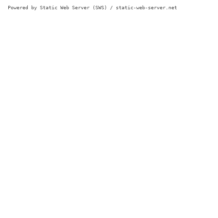
Powered by Static Web Server (SWS) / static-web-server.net