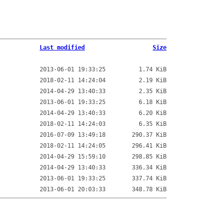
Last modified
Size
2013-06-01 19:33:25
1.74 KiB
2018-02-11 14:24:04
2.19 KiB
2014-04-29 13:40:33
2.35 KiB
2013-06-01 19:33:25
6.18 KiB
2014-04-29 13:40:33
6.20 KiB
2018-02-11 14:24:03
6.35 KiB
2016-07-09 13:49:18
290.37 KiB
2018-02-11 14:24:05
296.41 KiB
2014-04-29 15:59:10
298.85 KiB
2014-04-29 13:40:33
336.34 KiB
2013-06-01 19:33:25
337.74 KiB
2013-06-01 20:03:33
348.78 KiB