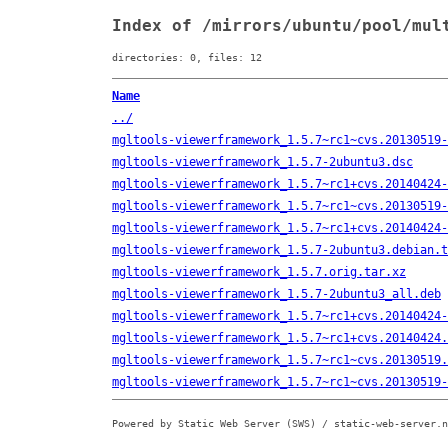
Index of /mirrors/ubuntu/pool/mul
directories: 0, files: 12
Name
../
mgltools-viewerframework_1.5.7~rc1~cvs.20130519-
mgltools-viewerframework_1.5.7-2ubuntu3.dsc
mgltools-viewerframework_1.5.7~rc1+cvs.20140424-
mgltools-viewerframework_1.5.7~rc1~cvs.20130519-
mgltools-viewerframework_1.5.7~rc1+cvs.20140424-
mgltools-viewerframework_1.5.7-2ubuntu3.debian.t
mgltools-viewerframework_1.5.7.orig.tar.xz
mgltools-viewerframework_1.5.7-2ubuntu3_all.deb
mgltools-viewerframework_1.5.7~rc1+cvs.20140424-
mgltools-viewerframework_1.5.7~rc1+cvs.20140424.
mgltools-viewerframework_1.5.7~rc1~cvs.20130519.
mgltools-viewerframework_1.5.7~rc1~cvs.20130519-
Powered by Static Web Server (SWS) / static-web-server.n