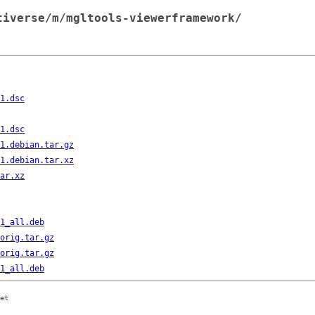
tiverse/m/mgltools-viewerframework/
1.dsc
1.dsc
1.debian.tar.gz
1.debian.tar.xz
ar.xz
1_all.deb
orig.tar.gz
orig.tar.gz
1_all.deb
et