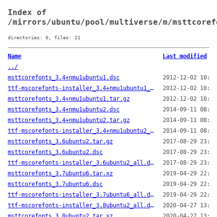
Index of
/mirrors/ubuntu/pool/multiverse/m/msttcoref
directories: 0, files: 21
Name
Last modified
../
msttcorefonts_3.4+nmu1ubuntu1.dsc
2012-12-02 10:33
ttf-mscorefonts-installer_3.4+nmu1ubuntu1_all.deb
2012-12-02 10:33
msttcorefonts_3.4+nmu1ubuntu1.tar.gz
2012-12-02 10:33
msttcorefonts_3.4+nmu1ubuntu2.dsc
2014-09-11 08:23
msttcorefonts_3.4+nmu1ubuntu2.tar.gz
2014-09-11 08:23
ttf-mscorefonts-installer_3.4+nmu1ubuntu2_all.deb
2014-09-11 08:23
msttcorefonts_3.6ubuntu2.tar.gz
2017-08-29 23:28
msttcorefonts_3.6ubuntu2.dsc
2017-08-29 23:28
ttf-mscorefonts-installer_3.6ubuntu2_all.deb
2017-08-29 23:28
msttcorefonts_3.7ubuntu6.tar.xz
2019-04-29 22:08
msttcorefonts_3.7ubuntu6.dsc
2019-04-29 22:08
ttf-mscorefonts-installer_3.7ubuntu6_all.deb
2019-04-29 22:08
ttf-mscorefonts-installer_3.8ubuntu2_all.deb
2020-04-27 13:18
msttcorefonts_3.8ubuntu2.tar.xz
2020-04-27 13:18