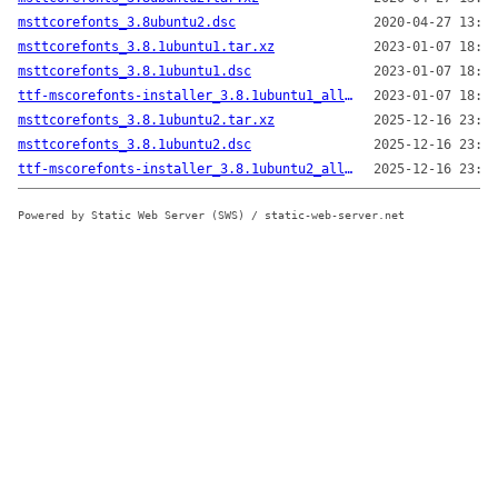
msttcorefonts_3.8ubuntu2.dsc
2020-04-27 13:18
msttcorefonts_3.8.1ubuntu1.tar.xz
2023-01-07 18:48
msttcorefonts_3.8.1ubuntu1.dsc
2023-01-07 18:48
ttf-mscorefonts-installer_3.8.1ubuntu1_all.deb
2023-01-07 18:48
msttcorefonts_3.8.1ubuntu2.tar.xz
2025-12-16 23:16
msttcorefonts_3.8.1ubuntu2.dsc
2025-12-16 23:16
ttf-mscorefonts-installer_3.8.1ubuntu2_all.deb
2025-12-16 23:24
Powered by Static Web Server (SWS) / static-web-server.net