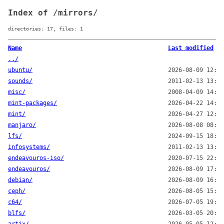
Index of /mirrors/
directories: 17, files: 1
Name
Last modified
../
ubuntu/
2026-08-09 12:50
sounds/
2011-02-13 13:00
misc/
2008-04-09 14:00
mint-packages/
2026-04-22 14:19
mint/
2026-04-27 12:28
manjaro/
2026-08-08 08:00
lfs/
2024-09-15 18:17
infosystems/
2011-02-13 13:00
endeavouros-iso/
2020-07-15 22:46
endeavouros/
2026-08-09 17:37
debian/
2026-08-09 16:14
ceph/
2026-08-05 15:19
c64/
2026-07-05 19:00
blfs/
2026-03-05 20:07