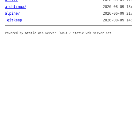
artix/
2026-05-05 12:42
archlinux/
2026-08-09 18:02
alpine/
2026-06-09 21:31
.gitkeep
2026-08-09 14:43
Powered by Static Web Server (SWS) / static-web-server.net